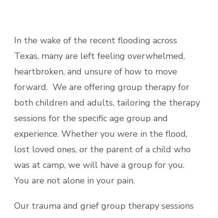
In the wake of the recent flooding across
Texas, many are left feeling overwhelmed,
heartbroken, and unsure of how to move
forward. We are offering group therapy for
both children and adults, tailoring the therapy
sessions for the specific age group and
experience. Whether you were in the flood,
lost loved ones, or the parent of a child who
was at camp, we will have a group for you.
You are not alone in your pain.
Our trauma and grief group therapy sessions