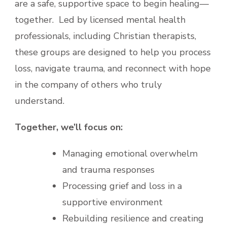
are a safe, supportive space to begin healing—
together. Led by licensed mental health
professionals, including Christian therapists,
these groups are designed to help you process
loss, navigate trauma, and reconnect with hope
in the company of others who truly
understand.
Together, we’ll focus on:
Managing emotional overwhelm
and trauma responses
Processing grief and loss in a
supportive environment
Rebuilding resilience and creating