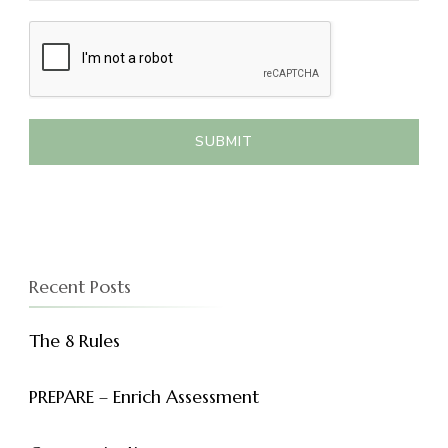
SUBMIT
Recent Posts
The 8 Rules
PREPARE – Enrich Assessment