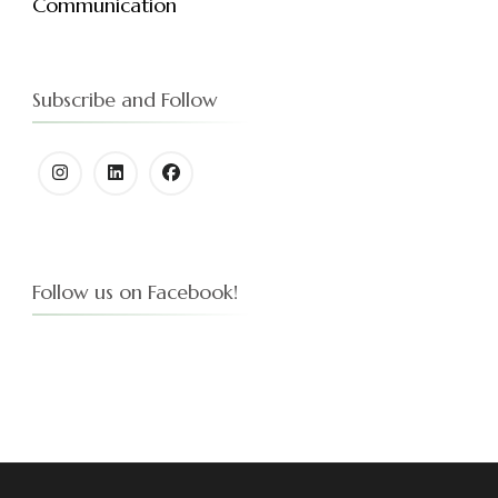
Communication
Subscribe and Follow
Follow us on Facebook!