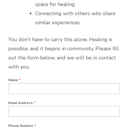
space for healing
Connecting with others who share
similar experiences
You don’t have to carry this alone. Healing is
possible, and it begins in community. Please fill
out the form below, and we will be in contact
with you.
Name
*
Email Address
*
Phone Number
*