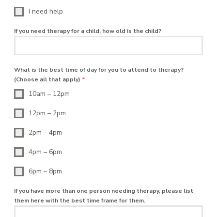
I need help
If you need therapy for a child, how old is the child?
What is the best time of day for you to attend to therapy?
(Choose all that apply)
*
10am – 12pm
12pm – 2pm
2pm – 4pm
4pm – 6pm
6pm – 8pm
If you have more than one person needing therapy, please list
them here with the best time frame for them.