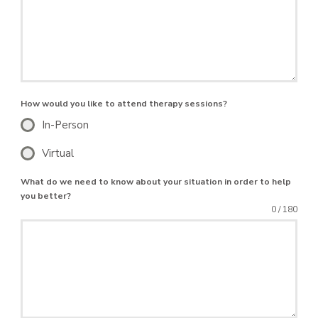
How would you like to attend therapy sessions?
In-Person
Virtual
What do we need to know about your situation in order to help
you better?
0 / 180