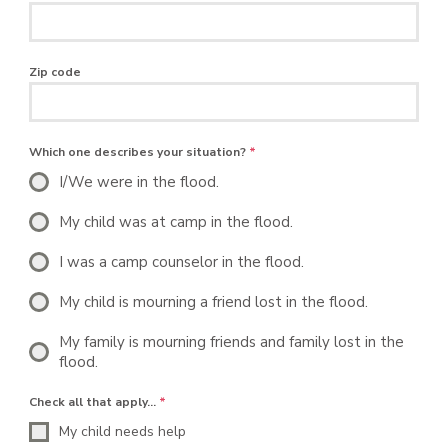
Zip code
Which one describes your situation?
*
I/We were in the flood.
My child was at camp in the flood.
I was a camp counselor in the flood.
My child is mourning a friend lost in the flood.
My family is mourning friends and family lost in the
flood.
Check all that apply…
*
My child needs help