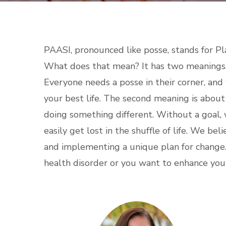
PAASI, pronounced like posse, stands for Pl
What does that mean? It has two meanings. T
Everyone needs a posse in their corner, and
your best life. The second meaning is abou
doing something different. Without a goal,
easily get lost in the shuffle of life. We bel
and implementing a unique plan for chang
health disorder or you want to enhance your