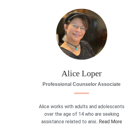
Alice Loper
Professional Counselor Associate
Alice works with adults and adolescents
over the age of 14 who are seeking
assistance related to anxi...
Read More