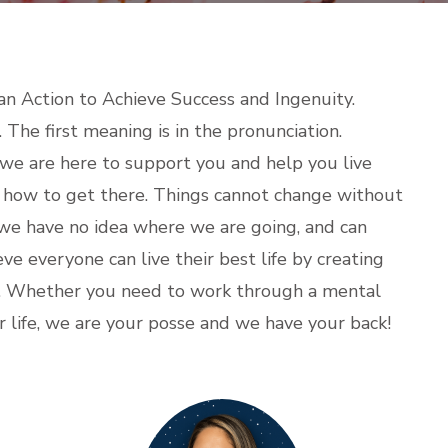
an Action to Achieve Success and Ingenuity.
he first meaning is in the pronunciation.
 we are here to support you and help you live
t how to get there. Things cannot change without
 we have no idea where we are going, and can
ieve everyone can live their best life by creating
e. Whether you need to work through a mental
 life, we are your posse and we have your back!