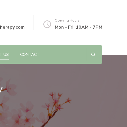
Opening Hours
herapy.com
Mon - Fri: 10AM - 7PM
T US
CONTACT
y