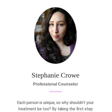
Stephanie Crowe
Professional Counselor
Each person is unique, so why shouldn’t your
treatment be too? By taking the first step