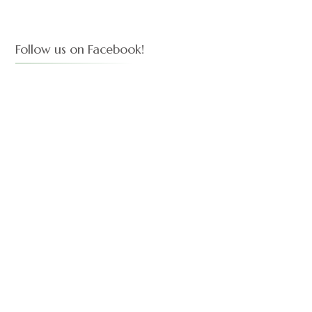
Follow us on Facebook!