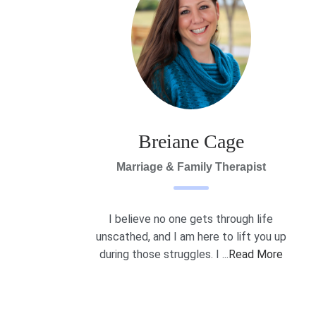
Breiane Cage
Marriage & Family Therapist
I believe no one gets through life
unscathed, and I am here to lift you up
during those struggles. I ...
Read More