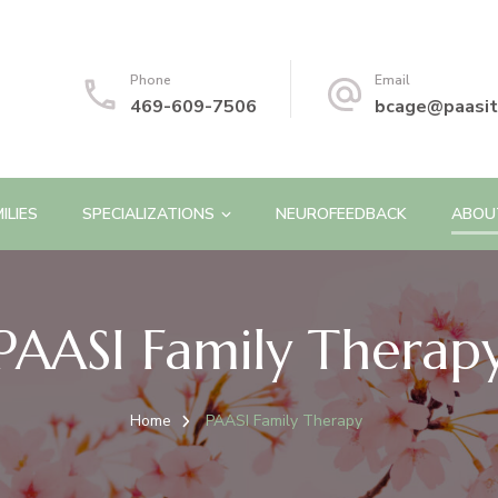
Phone
Email
469-609-7506
bcage@paasit
ILIES
SPECIALIZATIONS
NEUROFEEDBACK
ABOU
PAASI Family Therap
Home
PAASI Family Therapy