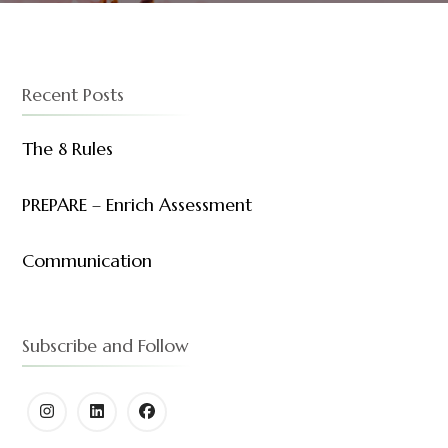
Recent Posts
The 8 Rules
PREPARE – Enrich Assessment
Communication
Subscribe and Follow