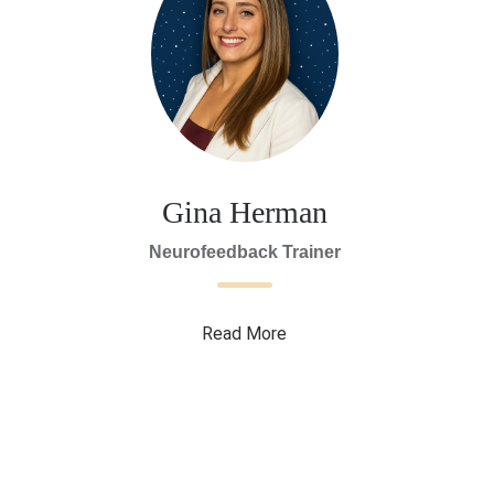
Gina Herman
Neurofeedback Trainer
Read More